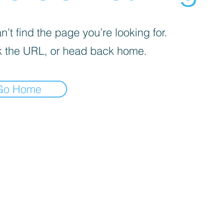
’t find the page you’re looking for.
 the URL, or head back home.
Go Home