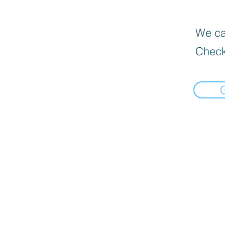
We can
Check