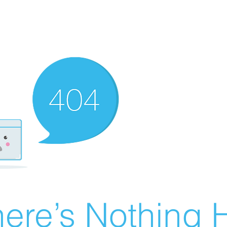
ere’s Nothing H